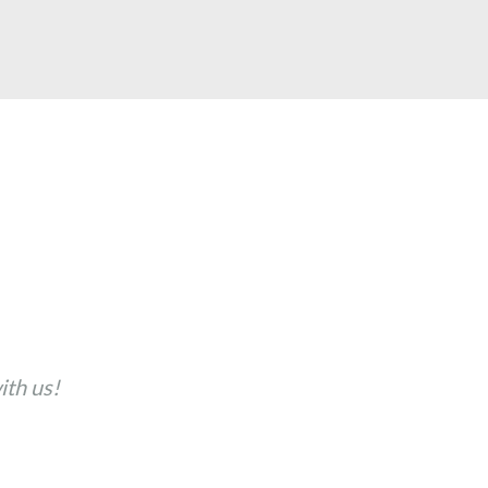
th us!