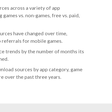
es across a variety of app
g games vs. non-games, free vs. paid,
rces have changed over time,
p referrals for mobile games.
e trends by the number of months its
hed.
nload sources by app category, game
e over the past three years.