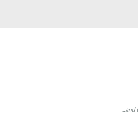
...and