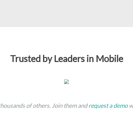
Trusted by Leaders in Mobile
 thousands of others. Join them and
request a demo
wi