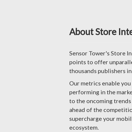
About Store Int
Sensor Tower's Store In
points to offer unparall
thousands publishers in
Our metrics enable you
performing in the marke
to the oncoming trends 
ahead of the competitio
supercharge your mobile 
ecosystem.