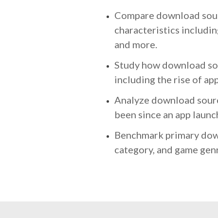
Compare download sourc
characteristics includin
and more.
Study how download sou
including the rise of ap
Analyze download sourc
been since an app launc
Benchmark primary dow
category, and game genr