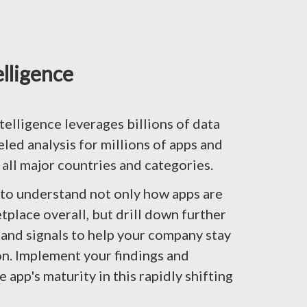
elligence
telligence leverages billions of data
eled analysis for millions of apps and
 all major countries and categories.
 to understand not only how apps are
tplace overall, but drill down further
and signals to help your company stay
n. Implement your findings and
app's maturity in this rapidly shifting