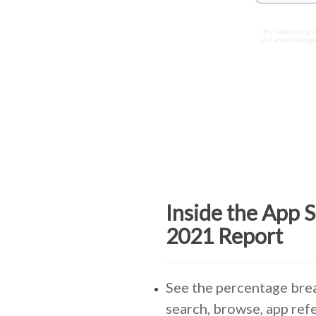
*By submitting y
and acknowledge
Inside the App 
2021 Report
See the percentage br
search, browse, app refe