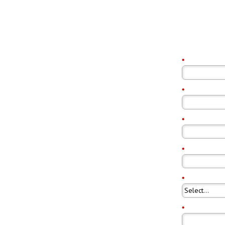
*
First Name:
load
*
Last Name:
*
Email Addres
*
Company Na
1 report analyzes the
nload trends
*
Country:
*
Job Title: