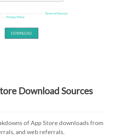
our information, you agree to the
Terms of Service
 the
Privacy Policy
.
DOWNLOAD
Store Download Sources
eakdowns of App Store downloads from
rrals, and web referrals.