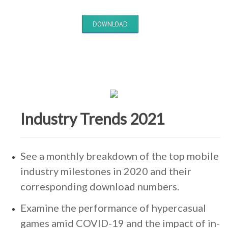
DOWNLOAD
Industry Trends 2021
See a monthly breakdown of the top mobile
industry milestones in 2020 and their
corresponding download numbers.
Examine the performance of hypercasual
games amid COVID-19 and the impact of in-