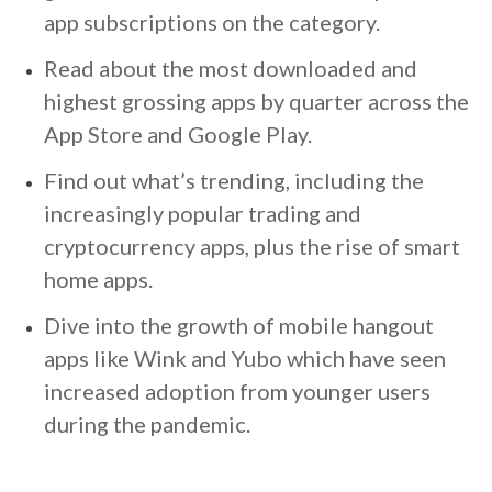
app subscriptions on the category.
Read about the most downloaded and
highest grossing apps by quarter across the
App Store and Google Play.
Find out what’s trending, including the
increasingly popular trading and
cryptocurrency apps, plus the rise of smart
home apps.
Dive into the growth of mobile hangout
apps like Wink and Yubo which have seen
increased adoption from younger users
during the pandemic.