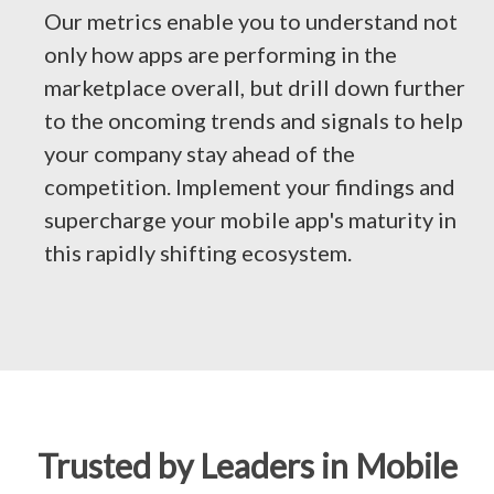
Our metrics enable you to understand not
only how apps are performing in the
marketplace overall, but drill down further
to the oncoming trends and signals to help
your company stay ahead of the
competition. Implement your findings and
supercharge your mobile app's maturity in
this rapidly shifting ecosystem.
Trusted by Leaders in Mobile