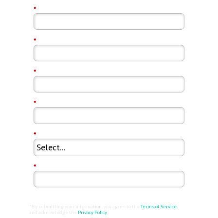
*
First Name:
*
Last Name:
*
Email Address:
*
Company Name:
*
Country:
*
Job Title:
*By submitting your information, you agree to the
Terms of Service
and acknowledge the
Privacy Policy
.