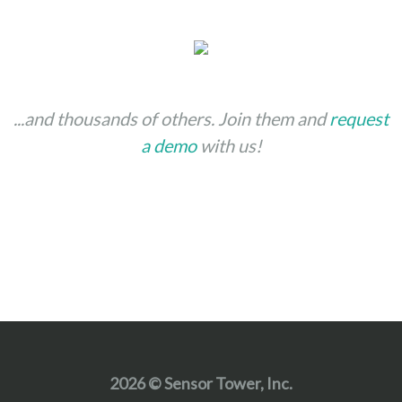
...and thousands of others. Join them and
request
a demo
with us!
2026 © Sensor Tower, Inc.