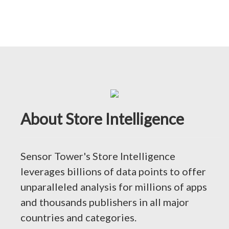
About Store Intelligence
Sensor Tower's Store Intelligence
leverages billions of data points to offer
unparalleled analysis for millions of apps
and thousands publishers in all major
countries and categories.