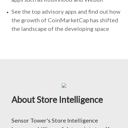
See the top advisory apps and find out how
the growth of CoinMarketCap has shifted
the landscape of the developing space
About Store Intelligence
Sensor Tower's Store Intelligence