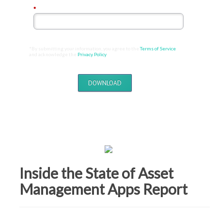
*
Email Address:
*By submitting your information, you agree to the
Terms of Service
and acknowledge the
Privacy Policy
.
DOWNLOAD
Inside the State of Asset
Management Apps Report