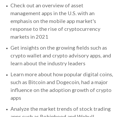
Check out an overview of asset
management apps in the U.S. with an
emphasis on the mobile app market's
response to the rise of cryptocurrency
markets in 2021
Get insights on the growing fields such as
crypto wallet and crypto advisory apps, and
learn about the industry leaders
Learn more about how popular digital coins,
such as Bitcoin and Dogecoin, had a major
influence on the adoption growth of crypto
apps
Analyze the market trends of stock trading
apps such as Robinhood and Webull