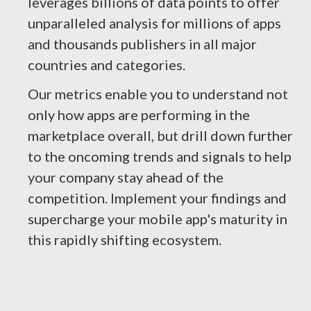
leverages billions of data points to offer
unparalleled analysis for millions of apps
and thousands publishers in all major
countries and categories.
Our metrics enable you to understand not
only how apps are performing in the
marketplace overall, but drill down further
to the oncoming trends and signals to help
your company stay ahead of the
competition. Implement your findings and
supercharge your mobile app's maturity in
this rapidly shifting ecosystem.