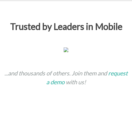
Trusted by Leaders in Mobile
...and thousands of others. Join them and
request
a demo
with us!